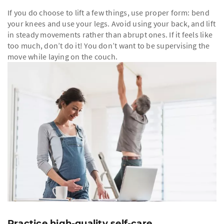
If you do choose to lift a few things, use proper form: bend
your knees and use your legs. Avoid using your back, and lift
in steady movements rather than abrupt ones. If it feels like
too much, don’t do it! You don’t want to be supervising the
move while laying on the couch.
Practice high-quality self-care.