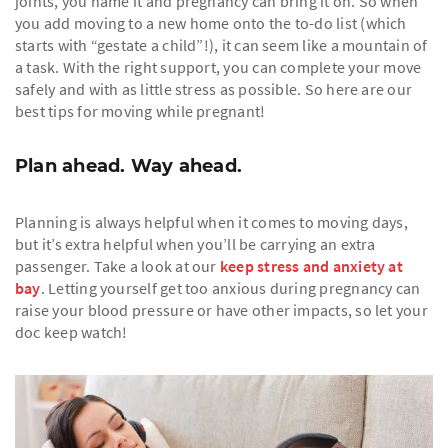
joints, you name it and pregnancy can bring it on. So when
you add moving to a new home onto the to-do list (which
starts with “gestate a child”!), it can seem like a mountain of
a task. With the right support, you can complete your move
safely and with as little stress as possible. So here are our
best tips for moving while pregnant!
Plan ahead. Way ahead.
Planning is always helpful when it comes to moving days,
but it’s extra helpful when you’ll be carrying an extra
passenger. Take a look at our
keep stress and anxiety at
bay
. Letting yourself get too anxious during pregnancy can
raise your blood pressure or have other impacts, so let your
doc keep watch!