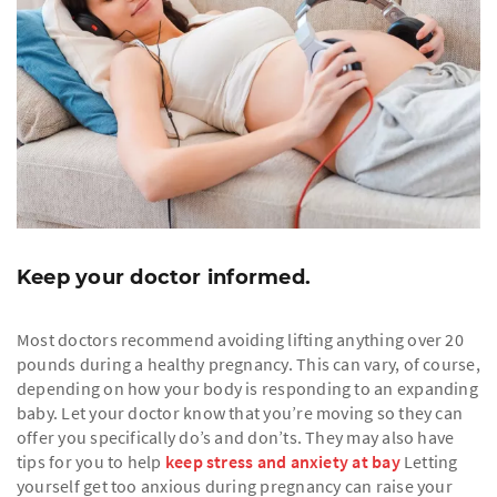
Keep your doctor informed.
Most doctors recommend avoiding lifting anything over 20
pounds during a healthy pregnancy. This can vary, of course,
depending on how your body is responding to an expanding
baby. Let your doctor know that you’re moving so they can
offer you specifically do’s and don’ts. They may also have
tips for you to help
keep stress and anxiety at bay
Letting
yourself get too anxious during pregnancy can raise your