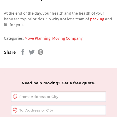
At the end of the day, your health and the health of your
baby are top priorities. So why not let a team of
packing
and
lift for you.
Categories:
Move Planning
,
Moving Company
Share
Need help moving? Get a free quote.