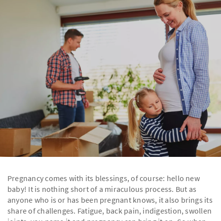
Pregnancy comes with its blessings, of course: hello new
baby! It is nothing short of a miraculous process. But as
anyone who is or has been pregnant knows, it also brings its
share of challenges. Fatigue, back pain, indigestion, swollen