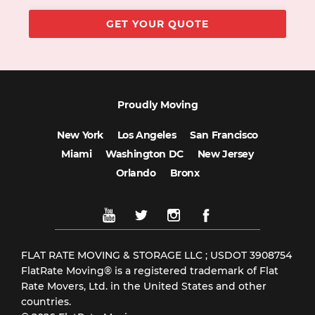
Proudly Moving
New York
Los Angeles
San Francisco
Miami
Washington DC
New Jersey
Orlando
Bronx
FLAT RATE MOVING & STORAGE LLC ; USDOT 3908754
FlatRate Moving® is a registered trademark of Flat
Rate Movers, Ltd. in the United States and other
countries.