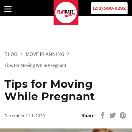
(212) 988-9292
BLOG
MOVE PLANNING
Tips for Moving While Pregnant
Tips for Moving
While Pregnant
Share
December 11th 2020