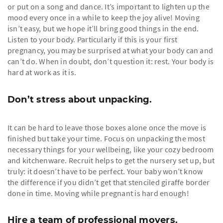
or put on a song and dance. It’s important to lighten up the
mood every once in a while to keep the joy alive! Moving
isn’t easy, but we hope it’ll bring good things in the end.
Listen to your body. Particularly if this is your first
pregnancy, you may be surprised at what your body can and
can’t do. When in doubt, don’t question it: rest. Your body is
hard at work as it is.
Don’t stress about unpacking.
It can be hard to leave those boxes alone once the move is
finished but take your time. Focus on unpacking the most
necessary things for your wellbeing, like your cozy bedroom
and kitchenware. Recruit helps to get the nursery set up, but
truly: it doesn’t have to be perfect. Your baby won’t know
the difference if you didn’t get that stenciled giraffe border
done in time. Moving while pregnant is hard enough!
Hire a team of professional movers.