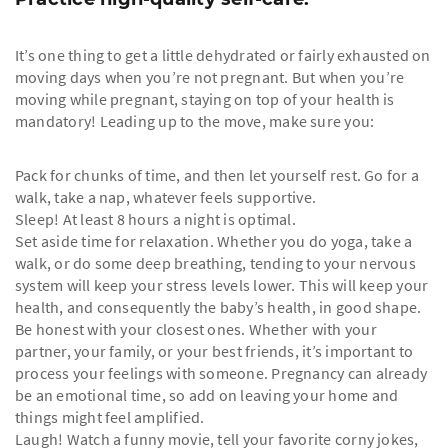
It’s one thing to get a little dehydrated or fairly exhausted on
moving days when you’re not pregnant. But when you’re
moving while pregnant, staying on top of your health is
mandatory! Leading up to the move, make sure you:
Pack for chunks of time, and then let yourself rest. Go for a
walk, take a nap, whatever feels supportive.
Sleep! At least 8 hours a night is optimal.
Set aside time for relaxation. Whether you do yoga, take a
walk, or do some deep breathing, tending to your nervous
system will keep your stress levels lower. This will keep your
health, and consequently the baby’s health, in good shape.
Be honest with your closest ones. Whether with your
partner, your family, or your best friends, it’s important to
process your feelings with someone. Pregnancy can already
be an emotional time, so add on leaving your home and
things might feel amplified.
Laugh! Watch a funny movie, tell your favorite corny jokes,