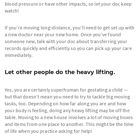
blood pressure or have other impacts, so let your doc keep
watch!
If you’re moving long-distance, you’ll need to get set up with
a new doctor near your new home. Once you’ve found
someone new, talk with your doc about transferring your
records quickly and efficiently so you can pick up your care
immediately.
Let other people do the heavy lifting.
Yes, you are certainly superhuman for gestating a child —
but that doesn’t mean you need to try to tackle big moving
tasks, too. Depending on how far along you are and how
your body is feeling, doing any heavy lifting may be off the
table. Moving to a new house involves a lot of moving boxes
and items from one place to another. This might be the time
of life when you practice asking for help!