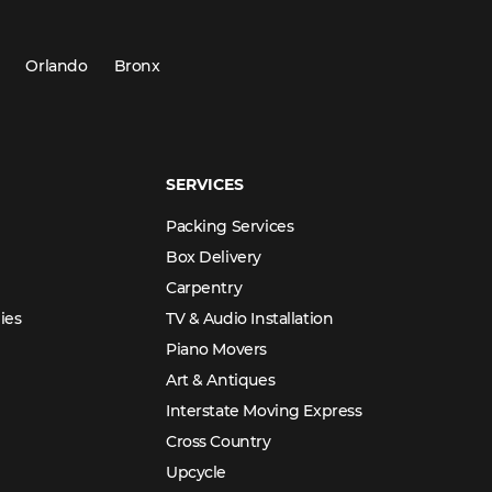
Orlando
Bronx
SERVICES
Packing Services
Box Delivery
Carpentry
ies
TV & Audio Installation
Piano Movers
Art & Antiques
Interstate Moving Express
Cross Country
Upcycle