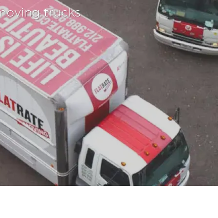
moving trucks