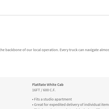
 the backbone of our local operation. Every truck can navigate almost
FlatRate White Cab
16FT / 600 C.F.
• Fits a studio apartment
• Great for expedited delivery of individual item