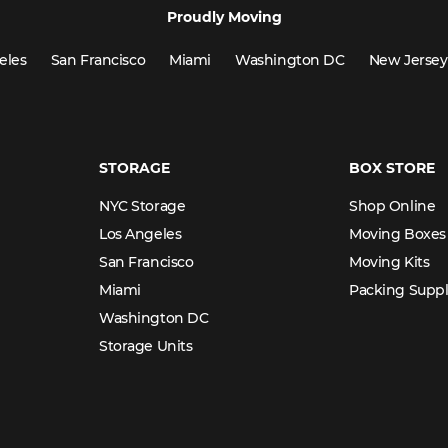
Proudly Moving
eles
San Francisco
Miami
Washington DC
New Jersey
STORAGE
BOX STORE
NYC Storage
Shop Online
Los Angeles
Moving Boxes
San Francisco
Moving Kits
Miami
Packing Suppl
Washington DC
Storage Units