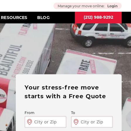
Manage your move online:
Login
(212) 988-9292
RESOURCES
BLOG
Your stress-free move
starts
with a Free Quote
From
To