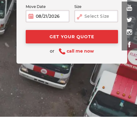
Move Date
Size
Select Size
or
call me now