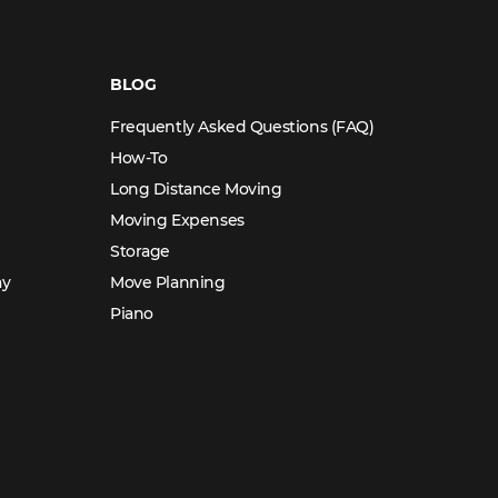
BLOG
Frequently Asked Questions (FAQ)
How-To
Long Distance Moving
Moving Expenses
Storage
ay
Move Planning
Piano