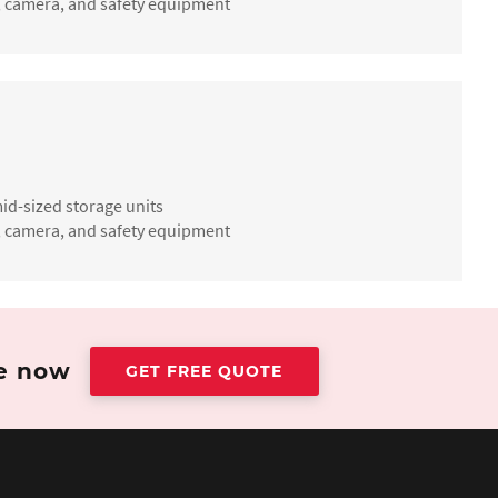
ate, camera, and safety equipment
id-sized storage units
ate, camera, and safety equipment
te now
GET FREE QUOTE