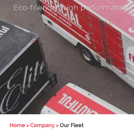
Eco-friendly, high performance 
Home
>
Company
>
Our Fleet