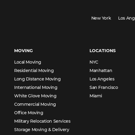
New York
Los Ang
MOVING
LOCATIONS
Local Moving
NYC
Residential Moving
Manhattan
Long Distance Moving
Los Angeles
International Moving
San Francisco
White Glove Moving
Miami
Commercial Moving
Office Moving
Military Relocation Services
Storage Moving & Delivery