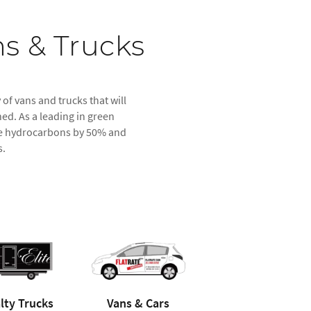
s & Trucks
 of vans and trucks that will
ed. As a leading in green
duce hydrocarbons by 50% and
s.
lty Trucks
Vans & Cars