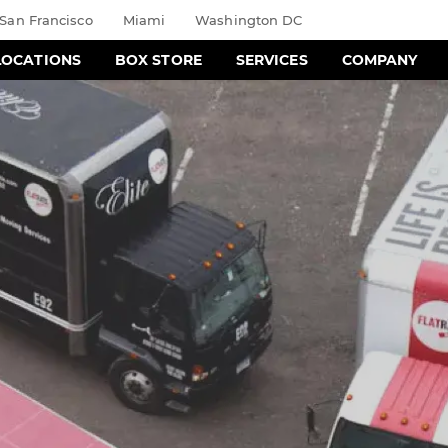
San Francisco
Miami
Washington DC
LOCATIONS
BOX STORE
SERVICES
COMPANY