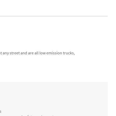
 any street and are all low emission trucks,
s