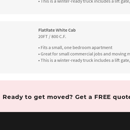
• This is a winter-ready truck includes a lift g
FlatRate White Cab
20FT / 800 C.F.
• Fits a small, one bedroom apartment
• Great for small commercial jobs and moving m
• This is a winter-ready truck includes a lift g
Ready to get moved?
Get a FREE quo