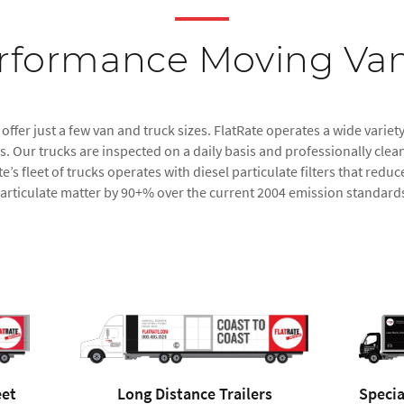
rformance Moving Van
ffer just a few van and truck sizes. FlatRate operates a wide variety
 Our trucks are inspected on a daily basis and professionally clean
e’s fleet of trucks operates with diesel particulate filters that re
articulate matter by 90+% over the current 2004 emission standard
eet
Long Distance Trailers
Specia