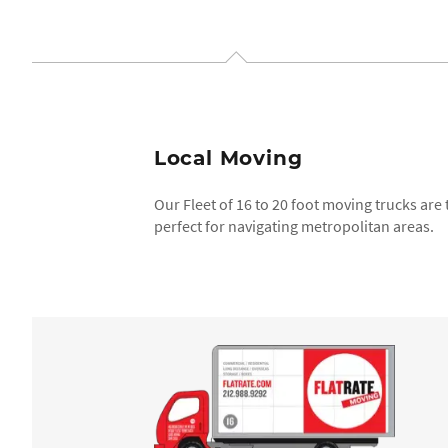
Local Moving
Our Fleet of 16 to 20 foot moving trucks are
perfect for navigating metropolitan areas.