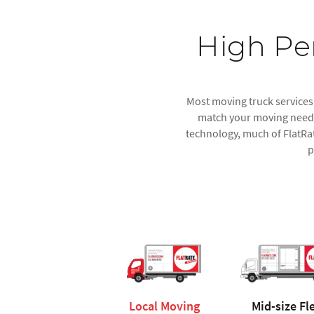
High Pe
Most moving truck services o
match your moving needs.
technology, much of FlatRat
p
Local Moving
Mid-size Fl