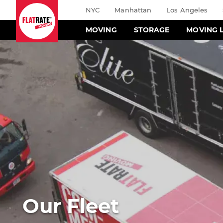
NYC
Manhattan
Los Angeles
MOVING
STORAGE
MOVING 
Our Fleet