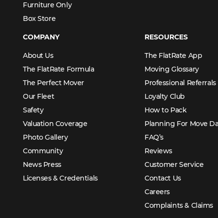
Furniture Only
Box Store
COMPANY
RESOURCES
About Us
The FlatRate App
The FlatRate Formula
Moving Glossary
The Perfect Mover
Professional Referrals
Our Fleet
Loyalty Club
Safety
How to Pack
Valuation Coverage
Planning For Move D
Photo Gallery
FAQ’s
Community
Reviews
News Press
Customer Service
Licenses & Credentials
Contact Us
Careers
Complaints & Claims