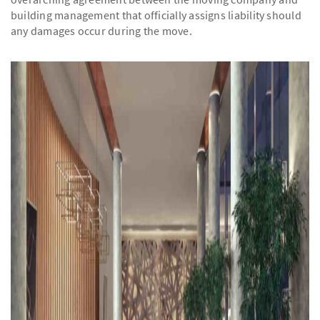
building management that officially assigns liability should
any damages occur during the move.