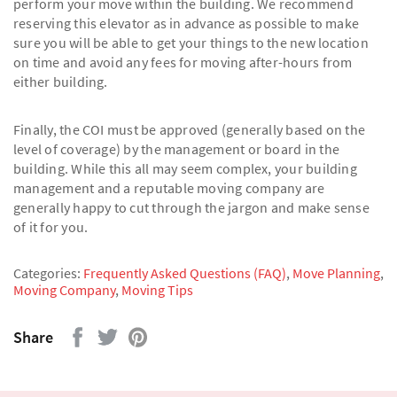
perform your move within the building. We recommend
reserving this elevator as in advance as possible to make
sure you will be able to get your things to the new location
on time and avoid any fees for moving after-hours from
either building.
Finally, the COI must be approved (generally based on the
level of coverage) by the management or board in the
building. While this all may seem complex, your building
management and a reputable moving company are
generally happy to cut through the jargon and make sense
of it for you.
Categories:
Frequently Asked Questions (FAQ)
,
Move Planning
,
Moving Company
,
Moving Tips
Share