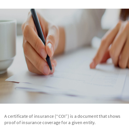
A certificate of insurance (“COI”) is a document that shows
proof of insurance coverage for a given entity.