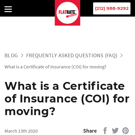
(212) 988-9292
BLOG
FREQUENTLY ASKED QUESTIONS (FAQ)
What is a Certificate of Insurance (COI) for moving?
What is a Certificate
of Insurance (COI) for
moving?
Share
March 13th 2020