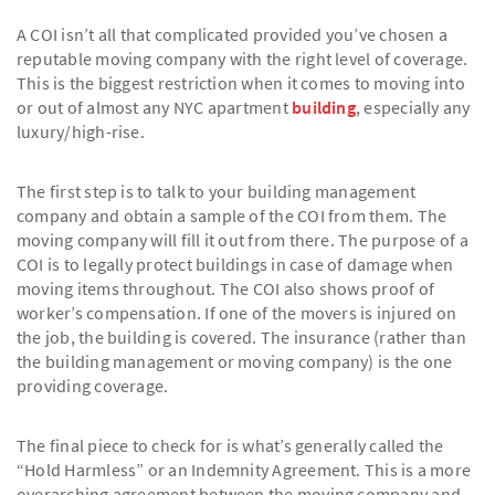
A COI isn’t all that complicated provided you’ve chosen a
reputable moving company with the right level of coverage.
This is the biggest restriction when it comes to moving into
or out of almost any NYC apartment
building
, especially any
luxury/high-rise.
The first step is to talk to your building management
company and obtain a sample of the COI from them. The
moving company will fill it out from there. The purpose of a
COI is to legally protect buildings in case of damage when
moving items throughout. The COI also shows proof of
worker’s compensation. If one of the movers is injured on
the job, the building is covered. The insurance (rather than
the building management or moving company) is the one
providing coverage.
The final piece to check for is what’s generally called the
“Hold Harmless” or an Indemnity Agreement. This is a more
overarching agreement between the moving company and