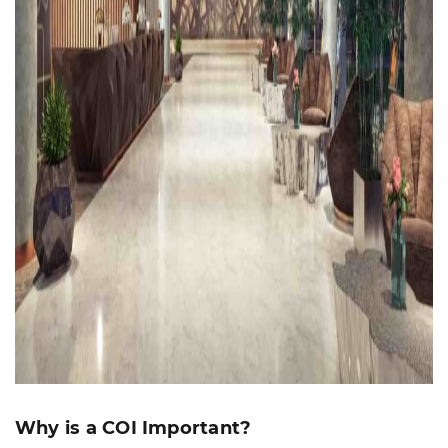
Why is a COI Important?