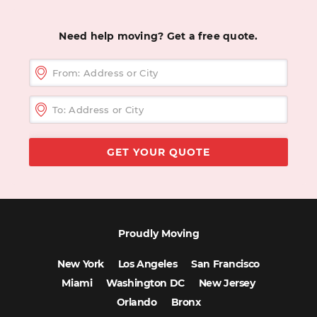
Need help moving? Get a free quote.
Proudly Moving
New York
Los Angeles
San Francisco
Miami
Washington DC
New Jersey
Orlando
Bronx