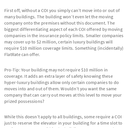
First off, without a COI you simply can’t move into or out of
many buildings. The building won’t even let the moving
company onto the premises without this document. The
biggest differentiating aspect of each COI offered by moving
companies in the insurance policy limits. Smaller companies
may cover up to $2 million, certain luxury buildings will
require $10 million coverage limits. Something (incidentally)
FlatRate can offer.
Pro-Tip: Your building may not require $10 million in
coverage. It adds an extra layer of safety knowing these
hyper-luxury buildings allow only certain companies to do
moves into and out of them. Wouldn’t you want the same
company that can carry out moves at this level to move your
prized possessions?
While this doesn’t apply to all buildings, some require a COI
just to reserve the elevator in your building for a time slot to