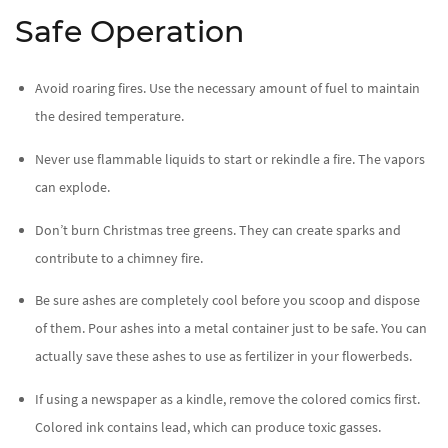
Safe Operation
Avoid roaring fires. Use the necessary amount of fuel to maintain
the desired temperature.
Never use flammable liquids to start or rekindle a fire. The vapors
can explode.
Don’t burn Christmas tree greens. They can create sparks and
contribute to a chimney fire.
Be sure ashes are completely cool before you scoop and dispose
of them. Pour ashes into a metal container just to be safe. You can
actually save these ashes to use as fertilizer in your flowerbeds.
If using a newspaper as a kindle, remove the colored comics first.
Colored ink contains lead, which can produce toxic gasses.