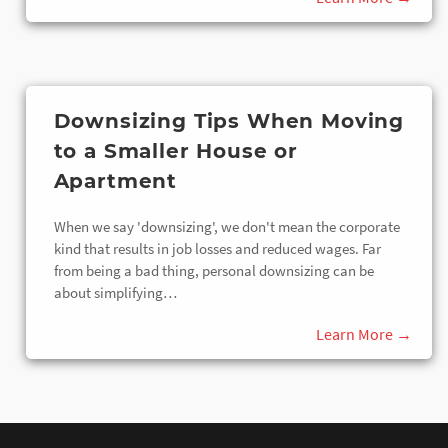
Downsizing Tips When Moving
to a Smaller House or
Apartment
When we say 'downsizing', we don't mean the corporate
kind that results in job losses and reduced wages. Far
from being a bad thing, personal downsizing can be
about simplifying…