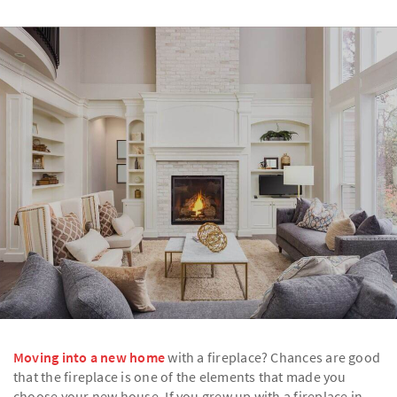
Moving into a new home
with a fireplace? Chances are good
that the fireplace is one of the elements that made you
choose your new house. If you grew up with a fireplace in