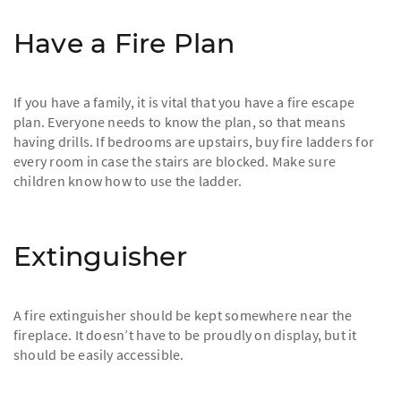
Have a Fire Plan
If you have a family, it is vital that you have a fire escape
plan. Everyone needs to know the plan, so that means
having drills. If bedrooms are upstairs, buy fire ladders for
every room in case the stairs are blocked. Make sure
children know how to use the ladder.
Extinguisher
A fire extinguisher should be kept somewhere near the
fireplace. It doesn’t have to be proudly on display, but it
should be easily accessible.