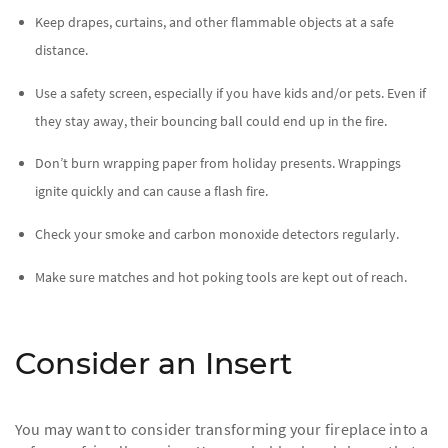
Keep drapes, curtains, and other flammable objects at a safe
distance.
Use a safety screen, especially if you have kids and/or pets. Even if
they stay away, their bouncing ball could end up in the fire.
Don’t burn wrapping paper from holiday presents. Wrappings
ignite quickly and can cause a flash fire.
Check your smoke and carbon monoxide detectors regularly.
Make sure matches and hot poking tools are kept out of reach.
Consider an Insert
You may want to consider transforming your fireplace into a