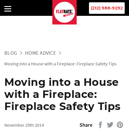
(212) 988-9292
BLOG
HOME ADVICE
Moving into a House with a Fireplace: Fireplace Safety Tips
Moving into a House
with a Fireplace:
Fireplace Safety Tips
Share
November 29th 2014