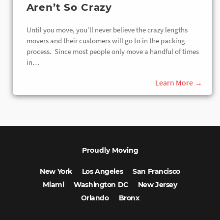
Aren’t So Crazy
Until you move, you’ll never believe the crazy lengths
movers and their customers will go to in the packing
process. Since most people only move a handful of times
in…
Proudly Moving
New York
Los Angeles
San Francisco
Miami
Washington DC
New Jersey
Orlando
Bronx