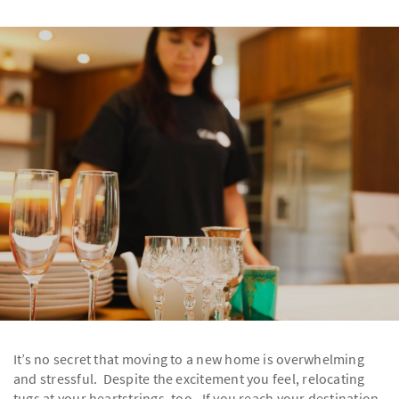
It’s no secret that moving to a new home is overwhelming
and stressful. Despite the excitement you feel, relocating
tugs at your heartstrings, too. If you reach your destination