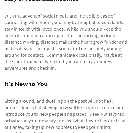
With the advent of social media and incredible ease of
connecting with others, you may be tempted to constantly
stay in touch with loved ones. While you should keep the
lines of communication open after embarking on long-
distance moving, distance makes the heart grow fonder and
makes it easier to adjust if you’re not desperately waiting
around for contact. Communicate occasionally, maybe at
the same time weekly, so that you can relay your new
adventures and check-in.
It’s New to You
Sitting around, and dwelling on the past will not heal
homesickness but staying busy will keep you occupied and
introduce you to new people and places. Seek out favored
activities in your new city and see what they’re like or strike
out anew, taking up new hobbies to keep your mind