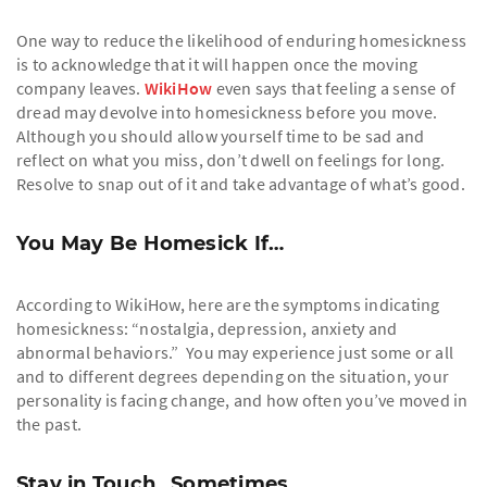
One way to reduce the likelihood of enduring homesickness
is to acknowledge that it will happen once the moving
company leaves.
WikiHow
even says that feeling a sense of
dread may devolve into homesickness before you move.
Although you should allow yourself time to be sad and
reflect on what you miss, don’t dwell on feelings for long.
Resolve to snap out of it and take advantage of what’s good.
You May Be Homesick If…
According to WikiHow, here are the symptoms indicating
homesickness: “nostalgia, depression, anxiety and
abnormal behaviors.” You may experience just some or all
and to different degrees depending on the situation, your
personality is facing change, and how often you’ve moved in
the past.
Stay in Touch…Sometimes