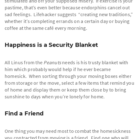
stimulated and off your supposed misery. If exercise is your
pastime, that’s even better because endorphins cancel out
sad feelings. Lifehacker suggests “creating new traditions,”
whether it’s completing errands on a certain day or buying
coffee at the same café every morning.
Happiness is a Security Blanket
All Linus from the
Peanuts
needs is his trusty blanket with
him which probably would help if he ever became
homesick. When sorting through your moving boxes either
from storage or the move, select a few items that remind you
of home and display them or keep them close by to bring
sunshine to days when you’re lonely for home.
Find a Friend
One thing you may need most to combat the homesickness
you contracted from moving is a friend. Find one who will