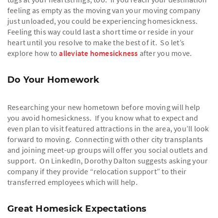
feeling as empty as the moving van your moving company
just unloaded, you could be experiencing homesickness.
Feeling this way could last a short time or reside in your
heart until you resolve to make the best of it. So let’s
explore how to
alleviate homesickness
after you move.
Do Your Homework
Researching your new hometown before moving will help
you avoid homesickness. If you know what to expect and
even plan to visit featured attractions in the area, you’ll look
forward to moving. Connecting with other city transplants
and joining meet-up groups will offer you social outlets and
support. On LinkedIn, Dorothy Dalton suggests asking your
company if they provide “relocation support” to their
transferred employees which will help.
Great Homesick Expectations