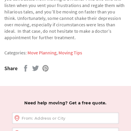
listen when you vent your frustrations and regale them with
hilarious tales, and you’ll be moving on faster than you
think. Unfortunately, some cannot shake their depression
over moving, especially if circumstances were less than
ideal. In that case, do not hesitate to make a doctor’s
appointment for further treatment.
Categories:
Move Planning
,
Moving Tips
Share
Need help moving? Get a free quote.