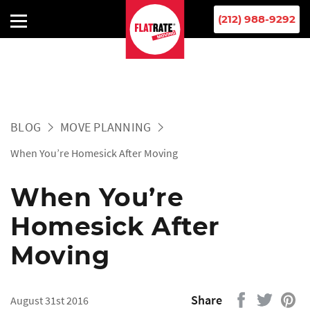
(212) 988-9292
BLOG
MOVE PLANNING
When You’re Homesick After Moving
When You’re
Homesick After
Moving
Share
August 31st 2016