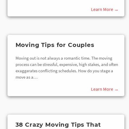
Moving Tips for Couples
Moving out is not always a romantic time. The moving
process can be stressful, expensive, high stakes, and often
exaggerates conflicting schedules. How do you stage a
move as a…
38 Crazy Moving Tips That