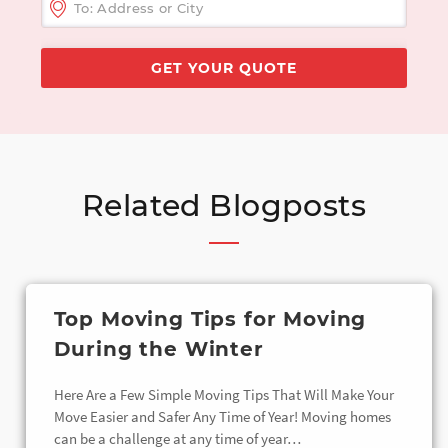
Related Blogposts
Top Moving Tips for Moving
During the Winter
Here Are a Few Simple Moving Tips That Will Make Your
Move Easier and Safer Any Time of Year! Moving homes
can be a challenge at any time of year…