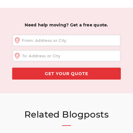
Need help moving? Get a free quote.
Related Blogposts