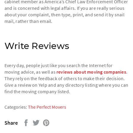
cabinet member as America’s Chief Law Enforcement Officer
and is concerned with legal affairs. If you are really serious
about your complaint, then type, print, and send it by snail
mail, rather than email.
Write Reviews
Every day, people just like you search the Internet for
moving advice, as well as
reviews about moving companies
.
They rely on the feedback of others to make their decision.
Give a review on Yelp and any directory listing where you can
find the moving company listed.
Categories:
The Perfect Movers
Share