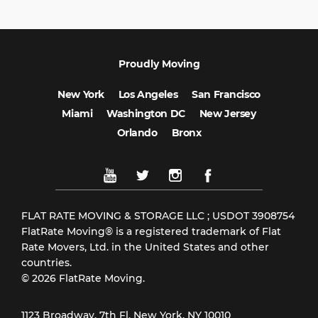
Proudly Moving
New York
Los Angeles
San Francisco
Miami
Washington DC
New Jersey
Orlando
Bronx
FLAT RATE MOVING & STORAGE LLC ; USDOT 3908754
FlatRate Moving® is a registered trademark of Flat
Rate Movers, Ltd. in the United States and other
countries.
© 2026 FlatRate Moving.
1123 Broadway, 7th Fl, New York, NY 10010