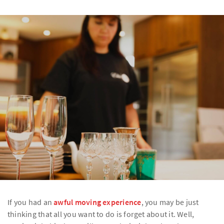
If you had an
awful moving experience
, you may be just
thinking that all you want to do is forget about it. Well,