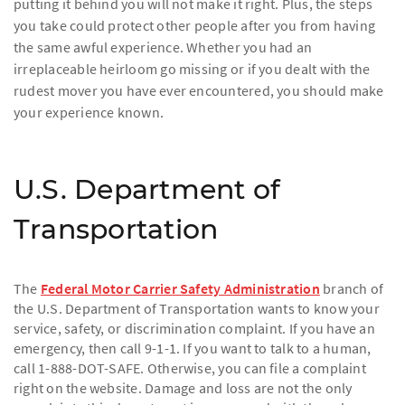
putting it behind you will not make it right. Plus, the steps
you take could protect other people after you from having
the same awful experience. Whether you had an
irreplaceable heirloom go missing or if you dealt with the
rudest mover you have ever encountered, you should make
your experience known.
U.S. Department of
Transportation
The
Federal Motor Carrier Safety Administration
branch of
the U.S. Department of Transportation wants to know your
service, safety, or discrimination complaint. If you have an
emergency, then call 9-1-1. If you want to talk to a human,
call 1-888-DOT-SAFE. Otherwise, you can file a complaint
right on the website. Damage and loss are not the only