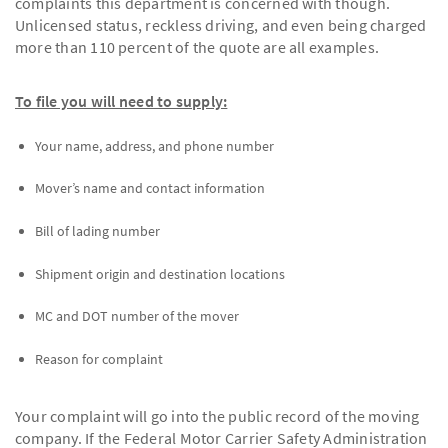
complaints this department is concerned with though.
Unlicensed status, reckless driving, and even being charged
more than 110 percent of the quote are all examples.
To file you will need to supply:
Your name, address, and phone number
Mover’s name and contact information
Bill of lading number
Shipment origin and destination locations
MC and DOT number of the mover
Reason for complaint
Your complaint will go into the public record of the moving
company. If the Federal Motor Carrier Safety Administration