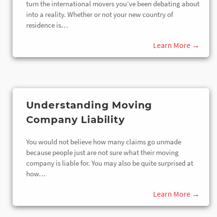
turn the international movers you’ve been debating about
into a reality. Whether or not your new country of
residence is…
Understanding Moving
Company Liability
You would not believe how many claims go unmade
because people just are not sure what their moving
company is liable for. You may also be quite surprised at
how…