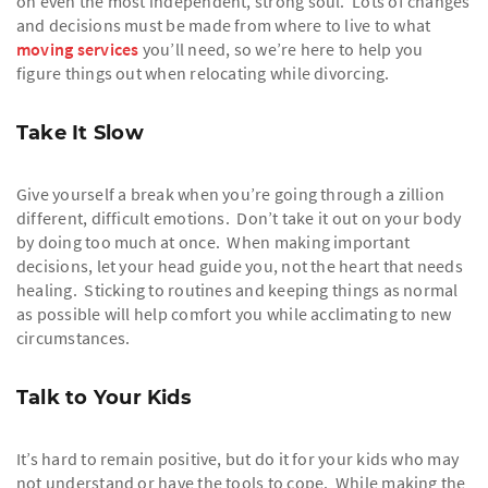
on even the most independent, strong soul. Lots of changes
and decisions must be made from where to live to what
moving services
you’ll need, so we’re here to help you
figure things out when relocating while divorcing.
Take It Slow
Give yourself a break when you’re going through a zillion
different, difficult emotions. Don’t take it out on your body
by doing too much at once. When making important
decisions, let your head guide you, not the heart that needs
healing. Sticking to routines and keeping things as normal
as possible will help comfort you while acclimating to new
circumstances.
Talk to Your Kids
It’s hard to remain positive, but do it for your kids who may
not understand or have the tools to cope. While making the