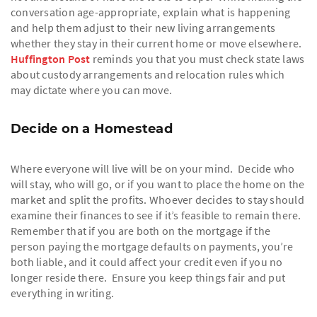
conversation age-appropriate, explain what is happening
and help them adjust to their new living arrangements
whether they stay in their current home or move elsewhere.
Huffington Post
reminds you that you must check state laws
about custody arrangements and relocation rules which
may dictate where you can move.
Decide on a Homestead
Where everyone will live will be on your mind. Decide who
will stay, who will go, or if you want to place the home on the
market and split the profits. Whoever decides to stay should
examine their finances to see if it’s feasible to remain there.
Remember that if you are both on the mortgage if the
person paying the mortgage defaults on payments, you’re
both liable, and it could affect your credit even if you no
longer reside there. Ensure you keep things fair and put
everything in writing.