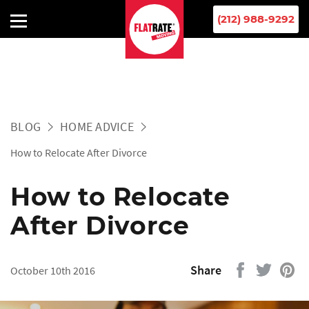
(212) 988-9292
BLOG
HOME ADVICE
How to Relocate After Divorce
How to Relocate
After Divorce
Share
October 10th 2016