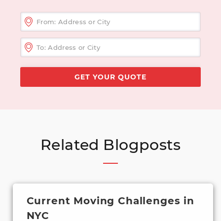
Related Blogposts
Current Moving Challenges in
NYC