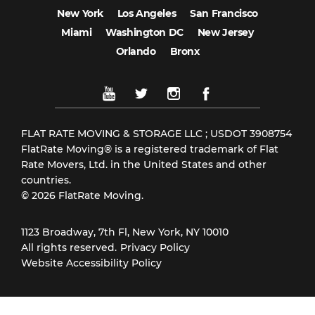
New York
Los Angeles
San Francisco
Miami
Washington DC
New Jersey
Orlando
Bronx
FLAT RATE MOVING & STORAGE LLC ; USDOT 3908754
FlatRate Moving® is a registered trademark of Flat
Rate Movers, Ltd. in the United States and other
countries.
© 2026 FlatRate Moving.
1123 Broadway, 7th Fl, New York, NY 10010
All rights reserved.
Privacy Policy
Website Accessibility Policy