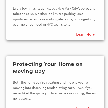
Every town has its quirks, but New York City’s boroughs
take the cake. Whether it’s limited parking, small
apartment sizes, non-working elevators, or congestion,
each neighborhood in NYC seems to…
Protecting Your Home on
Moving Day
Both the home you’re vacating and the one you’re
moving into deserving tender loving care. Even if you
never liked the space you lived in before moving, there’s
no reason…