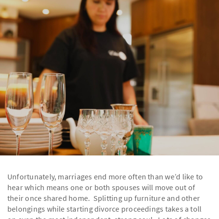
Unfortunately, marriages end more often than we’d like to
hear which means one or both spouses will move out of
their once shared home. Splitting up furniture and other
belongings while starting divorce proceedings takes a toll