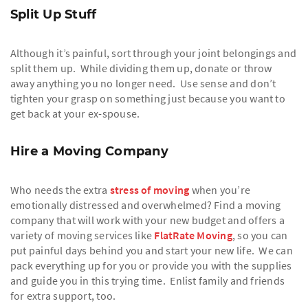
Split Up Stuff
Although it’s painful, sort through your joint belongings and
split them up. While dividing them up, donate or throw
away anything you no longer need. Use sense and don’t
tighten your grasp on something just because you want to
get back at your ex-spouse.
Hire a Moving Company
Who needs the extra
stress of moving
when you’re
emotionally distressed and overwhelmed? Find a moving
company that will work with your new budget and offers a
variety of moving services like
FlatRate Moving
, so you can
put painful days behind you and start your new life. We can
pack everything up for you or provide you with the supplies
and guide you in this trying time. Enlist family and friends
for extra support, too.