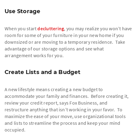
Use Storage
When you start
decluttering
, you may realize you won’t have
room for some of your furniture in your new home if you
downsized or are moving to a temporary residence. Take
advantage of our storage options and see what
arrangement works for you.
Create Lists and a Budget
A new lifestyle means creating a new budget to
accommodate your family and finances. Before creating it,
review your credit report, says Fox Business, and
restructure anything that isn’t working in your favor. To
maximize the ease of your move, use organizational tools
and lists to streamline the process and keep your mind
occupied.