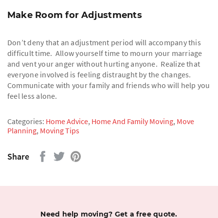
Make Room for Adjustments
Don’t deny that an adjustment period will accompany this
difficult time. Allow yourself time to mourn your marriage
and vent your anger without hurting anyone. Realize that
everyone involved is feeling distraught by the changes.
Communicate with your family and friends who will help you
feel less alone.
Categories:
Home Advice
,
Home And Family Moving
,
Move
Planning
,
Moving Tips
Share
Need help moving? Get a free quote.