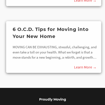
6 O.C.D. Tips for Moving into
Your New Home
MOVING CAN BE EXHAUSTING, stressful, challenging, and
even take a toll on your health. What we forget is that a
move stands for a new beginning, a rebirth, and growth…
Proudly Moving