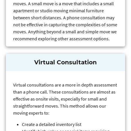
moves. A small move is a move that includes a small
apartment or studio moving minimal furniture
between short distances. A phone consultation may
not be effective in capturing the complexities of some
moves. Anything beyond a small and simple move we
recommend exploring other assessment options.
Virtual Consultation
Virtual consultations are a more in depth assessment
than a phone call. These consultations are almost as
effective as onsite visits, especially for small and
straightforward moves. This method allows our
moving experts to:
Create a detailed inventory list