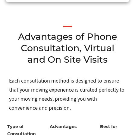
Advantages of Phone
Consultation, Virtual
and On Site Visits
Each consultation method is designed to ensure
that your moving experience is curated perfectly to
your moving needs, providing you with
convenience and precision.
Type of
Advantages
Best for
Consultation