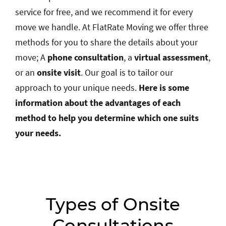
service for free, and we recommend it for every
move we handle. At FlatRate Moving we offer three
methods for you to share the details about your
move; A
phone consultation
, a
virtual assessment
,
or an
onsite visit
. Our goal is to tailor our
approach to your unique needs.
Here is some
information about the advantages of each
method to help you determine which one suits
your needs.
Types of Onsite
Consultations