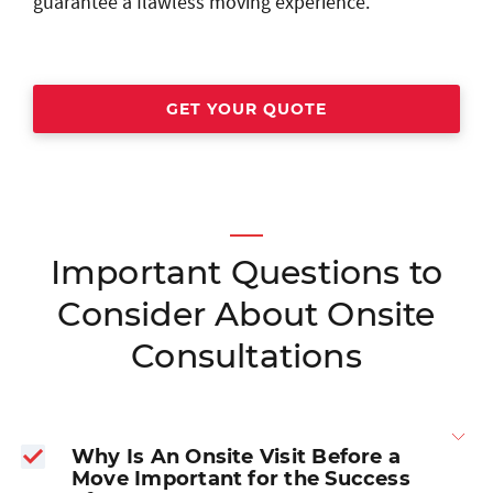
guarantee a flawless moving experience.
GET YOUR QUOTE
Important Questions to
Consider About Onsite
Consultations
Why Is An Onsite Visit Before a
Move Important for the Success