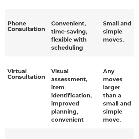
Phone
Convenient,
Small and
Consultation
time-saving,
simple
flexible with
moves.
scheduling
Virtual
Visual
Any
Consultation
assessment,
moves
item
larger
identification,
than a
improved
small and
planning,
simple
convenient
move.