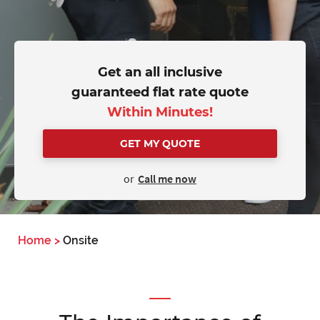
Get an all inclusive
guaranteed flat rate quote
Within Minutes!
GET MY QUOTE
or
Call me now
Home
>
Onsite