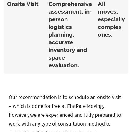
Onsite Visit
Comprehensive
All
assessment, in-
moves,
person
especially
logistics
complex
planning,
ones.
accurate
inventory and
space
evaluation.
Our recommendation is to schedule an onsite visit
– which is done for free at FlatRate Moving,
however, we are experienced and fully prepared to
work with any type of consultation method to