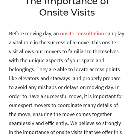
The Importance of
Onsite Visits
Before moving day, an
onsite consultation
can play
a vital role in the success of a move. This onsite
visit allows our movers to familiarize themselves
with the unique aspects of your space and
belongings. They are able to locate access points
like elevators and starways, and properly prepare
to avoid any mishaps or delays on moving day. In
order to have a successful move, it is important for
our expert movers to coordinate many details of
the move, ensuring the move comes together
seamlessly and efficiently.. We believe so strongly
in the importance of onsite visits that we offer this