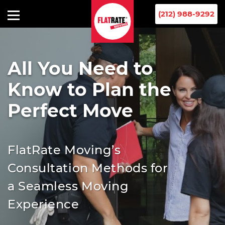
(212) 988-9292
All You Need to
Know to Plan the
Perfect Move
FlatRate Moving’s
Consultation Methods for
a Seamless Moving
Experience