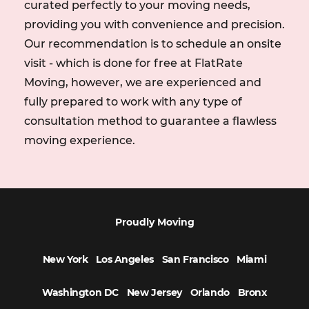
curated perfectly to your moving needs,
tailored approach to moving items, an onsite visit is
necessary for success.
providing you with convenience and precision.
Our recommendation is to schedule an onsite
visit - which is done for free at FlatRate
Moving, however, we are experienced and
fully prepared to work with any type of
consultation method to guarantee a flawless
moving experience.
Proudly Moving
New York
Los Angeles
San Francisco
Miami
Washington DC
New Jersey
Orlando
Bronx