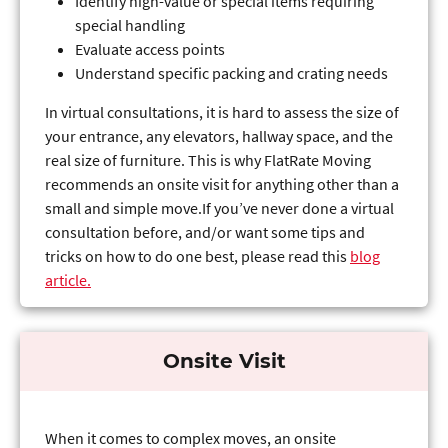
Identify high-value or special items requiring
special handling
Evaluate access points
Understand specific packing and crating needs
In virtual consultations, it is hard to assess the size of
your entrance, any elevators, hallway space, and the
real size of furniture. This is why FlatRate Moving
recommends an onsite visit for anything other than a
small and simple move.If you’ve never done a virtual
consultation before, and/or want some tips and
tricks on how to do one best, please read this
blog
article.
Onsite Visit
When it comes to complex moves, an onsite