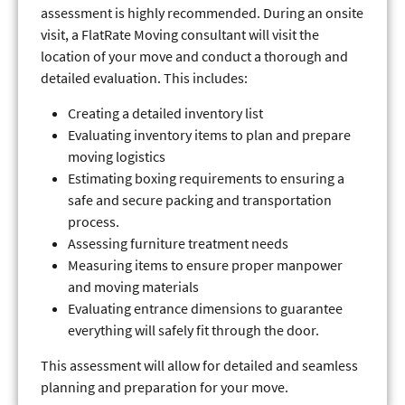
assessment is highly recommended. During an onsite
visit, a FlatRate Moving consultant will visit the
location of your move and conduct a thorough and
detailed evaluation. This includes:
Creating a detailed inventory list
Evaluating inventory items to plan and prepare
moving logistics
Estimating boxing requirements to ensuring a
safe and secure packing and transportation
process.
Assessing furniture treatment needs
Measuring items to ensure proper manpower
and moving materials
Evaluating entrance dimensions to guarantee
everything will safely fit through the door.
This assessment will allow for detailed and seamless
planning and preparation for your move.