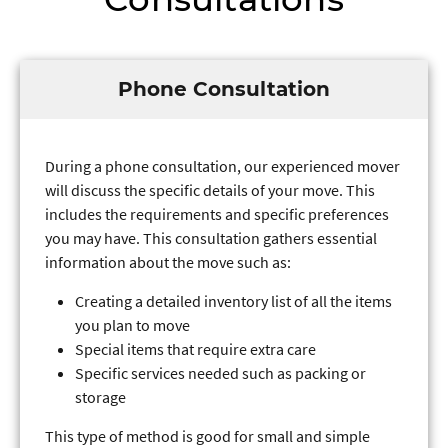
Phone Consultation
During a phone consultation, our experienced mover
will discuss the specific details of your move. This
includes the requirements and specific preferences
you may have. This consultation gathers essential
information about the move such as:
Creating a detailed inventory list of all the items
you plan to move
Special items that require extra care
Specific services needed such as packing or
storage
This type of method is good for small and simple