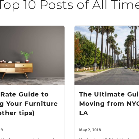
Top 10 Posts of All Tim
tRate Guide to
The Ultimate Gui
ng Your Furniture
Moving from NYC
other tips)
LA
19
May 2, 2018