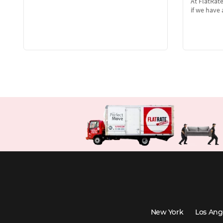
At FlatRat
if we hav
New York
Los Ang