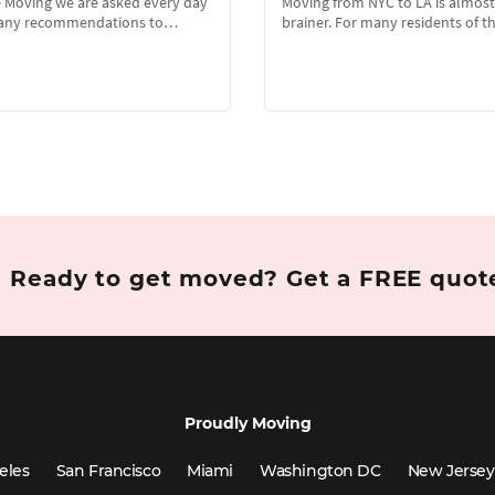
e Moving we are asked every day
Moving from NYC to LA is almost
e any recommendations to…
brainer. For many residents of 
Ready to get moved?
Get a FREE quo
Proudly Moving
eles
San Francisco
Miami
Washington DC
New Jersey