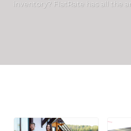
inventory? FlatRate has all the 