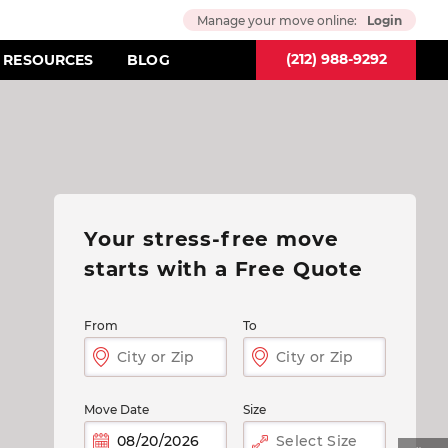
Manage your move online:
Login
(212) 988-9292
RESOURCES
BLOG
Your stress-free move
starts
with a Free Quote
From
To
Move Date
Size
Select Size