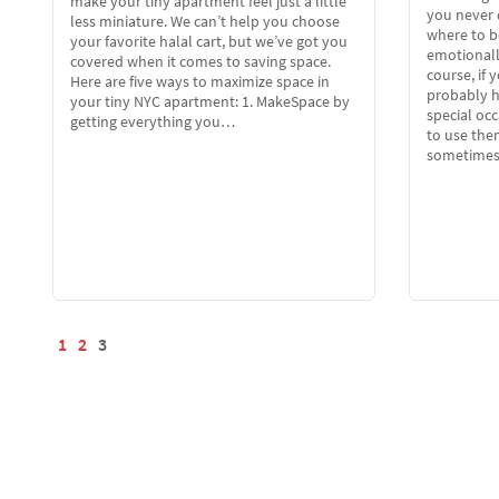
make your tiny apartment feel just a little
you never 
less miniature. We can’t help you choose
where to b
your favorite halal cart, but we’ve got you
emotionally
covered when it comes to saving space.
course, if 
Here are five ways to maximize space in
probably h
your tiny NYC apartment: 1. MakeSpace by
special occ
getting everything you…
to use the
sometime
1
2
3