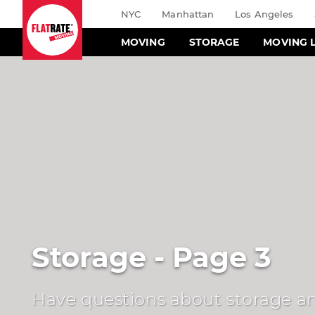
NYC
Manhattan
Los Angeles
MOVING
STORAGE
MOVING 
Storage - Page 3
Have questions about storage an