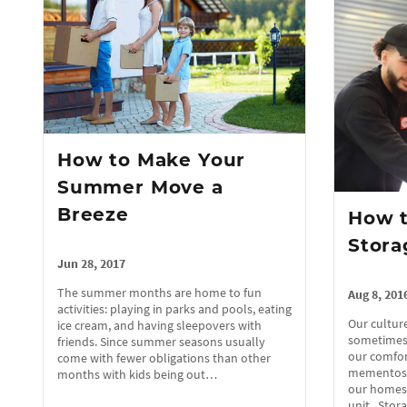
How to Make Your
Summer Move a
Breeze
How t
Stora
Jun 28, 2017
The summer months are home to fun
Aug 8, 201
activities: playing in parks and pools, eating
Our culture
ice cream, and having sleepovers with
sometimes,
friends. Since summer seasons usually
our comfor
come with fewer obligations than other
mementos, 
months with kids being out…
our homes o
unit. Sto