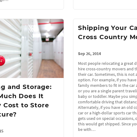
Shipping Your Ca
Cross Country M
Sep 26, 2014
Most people relocating a great d
hire cross-country movers and t
their car. Sometimes, this is not 
option. For example, if you hav
family members to fit in the car 
g and Storage:
or you are a single parent travel
Much Does It
baby or toddler. Maybe you simp
comfortable driving that distanc
y Cost to Store
Alternately, if you have an old co
car or a high-dollar sports car t
ture?
gets used on special occasions, 
this would get shipped. Since yo
be with…
15