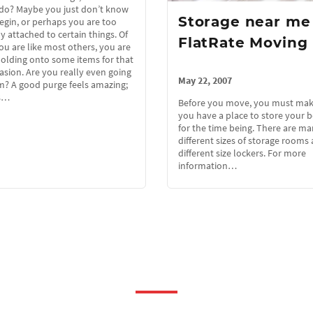
do? Maybe you just don’t know
Storage near me
egin, or perhaps you are too
 attached to certain things. Of
FlatRate Moving
you are like most others, you are
olding onto some items for that
asion. Are you really even going
May 22, 2007
m? A good purge feels amazing;
s…
Before you move, you must mak
you have a place to store your 
for the time being. There are m
different sizes of storage room
different size lockers. For more
information…