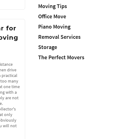
Moving Tips
Office Move
Piano Moving
r for
Removal Services
oving
Storage
The Perfect Movers
istance
hen drive
a practical
e too many
at one time
ing with a
ly are not
e.
llector's
hat only
obviously
u will not