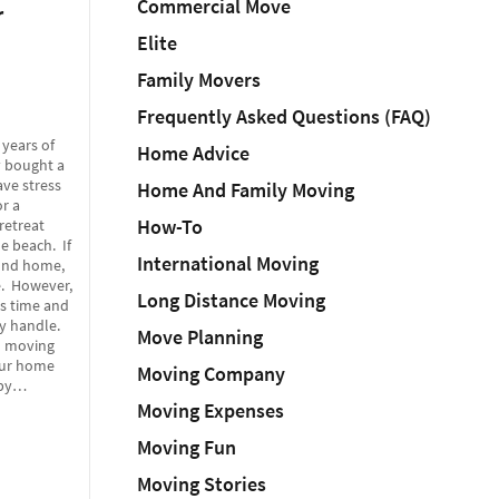
Commercial Move
r
Elite
Family Movers
Frequently Asked Questions (FAQ)
 years of
Home Advice
y bought a
ve stress
Home And Family Moving
r a
How-To
retreat
e beach. If
International Moving
cond home,
e. However,
Long Distance Moving
s time and
y handle.
Move Planning
in moving
our home
Moving Company
upy…
Moving Expenses
Moving Fun
Moving Stories