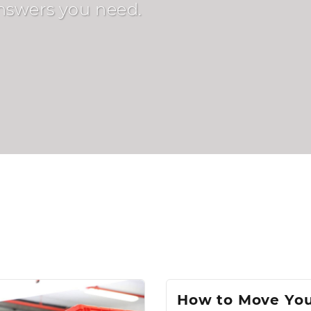
answers you need.
How to Move Yo