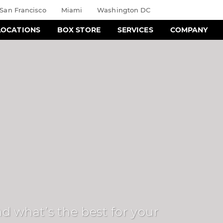
San Francisco
Miami
Washington DC
LOCATIONS
BOX STORE
SERVICES
COMPANY
d what’s the best for your