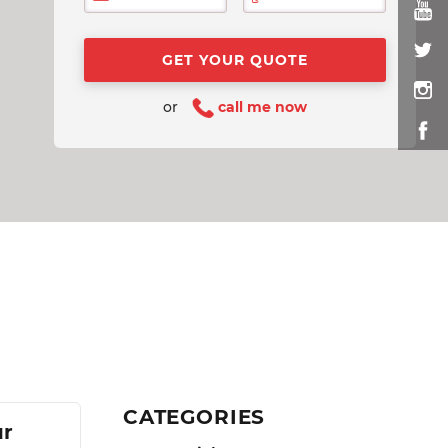
or
call me now
CATEGORIES
ur