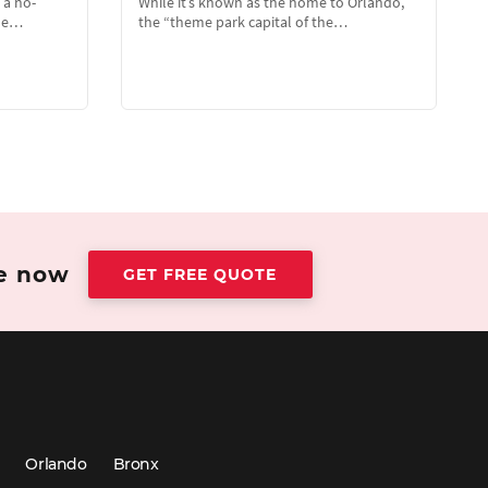
 a no-
While it’s known as the home to Orlando,
the…
the “theme park capital of the…
te now
GET FREE QUOTE
Orlando
Bronx