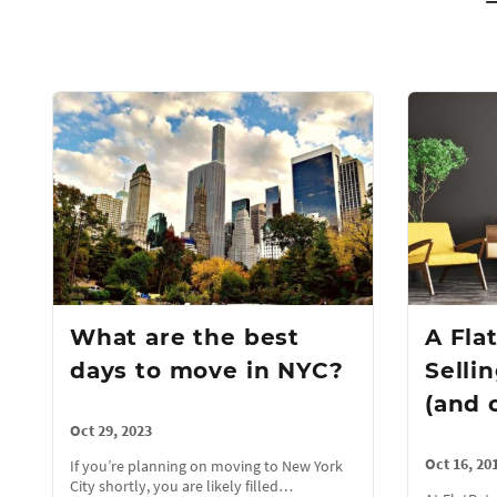
What are the best
A Fla
days to move in NYC?
Selli
(and 
Oct 29, 2023
Oct 16, 20
If you’re planning on moving to New York
City shortly, you are likely filled…