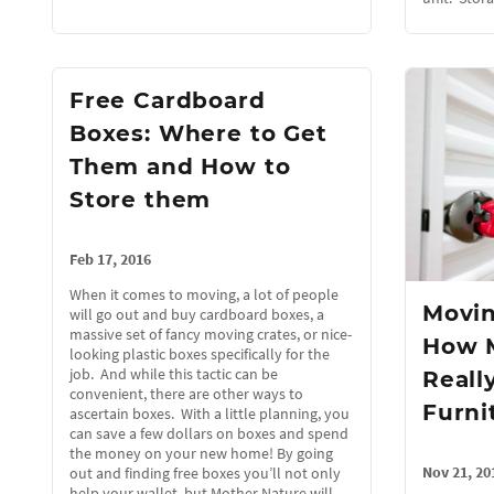
Free Cardboard
Boxes: Where to Get
Them and How to
Store them
Feb 17, 2016
When it comes to moving, a lot of people
Movin
will go out and buy cardboard boxes, a
massive set of fancy moving crates, or nice-
How 
looking plastic boxes specifically for the
job. And while this tactic can be
Reall
convenient, there are other ways to
Furni
ascertain boxes. With a little planning, you
can save a few dollars on boxes and spend
the money on your new home! By going
Nov 21, 20
out and finding free boxes you’ll not only
help your wallet, but Mother Nature will