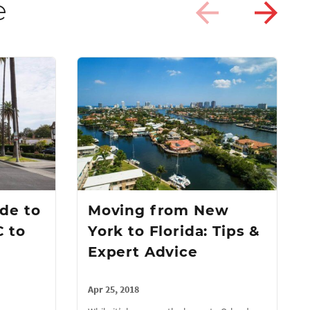
e
de to
Moving from New
 to
York to Florida: Tips &
Expert Advice
Apr 25, 2018