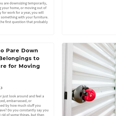
u are downsizing temporarily,
 your home, or moving out of
 for work for a year, you will
 something with your furniture.
the first question that probably
to Pare Down
Belongings to
re for Moving
13
r just look around and feel a
oyed, embarrassed, or
ed by how much stuff you
have? Do you constantly say you
 rid of some things, but then