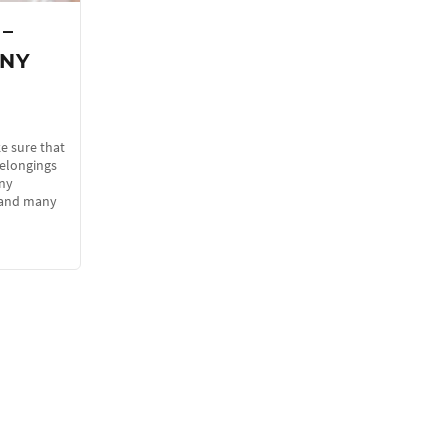
 –
 NY
e sure that
belongings
any
s and many