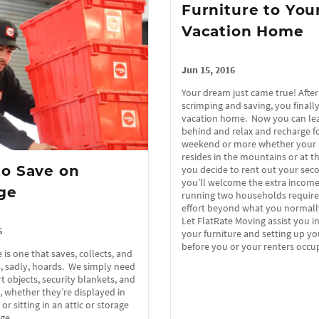
Furniture to You
Vacation Home
Jun 15, 2016
Your dream just came true! After
scrimping and saving, you finall
vacation home. Now you can lea
behind and relax and recharge fo
weekend or more whether your 
resides in the mountains or at th
o Save on
you decide to rent out your se
you’ll welcome the extra incom
ge
running two households require
effort beyond what you normall
Let FlatRate Moving assist you 
6
your furniture and setting up y
before you or your renters occ
 is one that saves, collects, and
 sadly, hoards. We simply need
t objects, security blankets, and
whether they’re displayed in
r sitting in an attic or storage
rage…