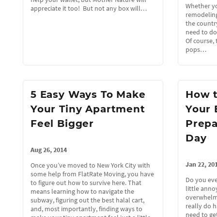
Whether yo
appreciate it too! But not any box will…
remodeling
the country
need to do
Of course, 
pops…
5 Easy Ways To Make
How 
Your Tiny Apartment
Your 
Feel Bigger
Prepa
Day
Aug 26, 2014
Jan 22, 20
Once you’ve moved to New York City with
some help from FlatRate Moving, you have
Do you eve
to figure out how to survive here. That
little ann
means learning how to navigate the
overwhelm
subway, figuring out the best halal cart,
really do 
and, most importantly, finding ways to
need to get