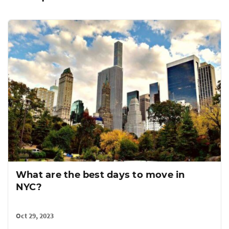
A FlatRate Guide to Selling Your
Furniture (and other tips)
Oct 16, 2019