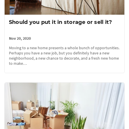
Should you put it in storage or sell it?
Nov 20, 2020
Moving to a new home presents a whole bunch of opportunities.
Perhaps you have a new job, but you definitely have a new
neighborhood, a new chance to decorate, and a fresh new home
to make…