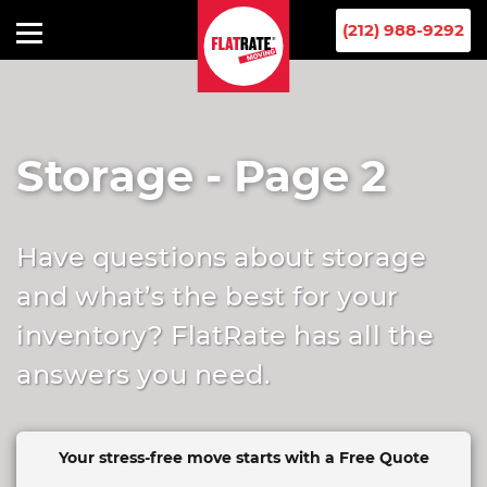
(212) 988-9292
Storage - Page 2
Have questions about storage
and what’s the best for your
inventory? FlatRate has all the
answers you need.
Your stress-free move starts
with a Free Quote