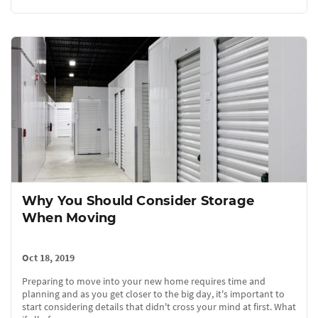
Why You Should Consider Storage
When Moving
Oct 18, 2019
Preparing to move into your new home requires time and
planning and as you get closer to the big day, it's important to
start considering details that didn't cross your mind at first. What