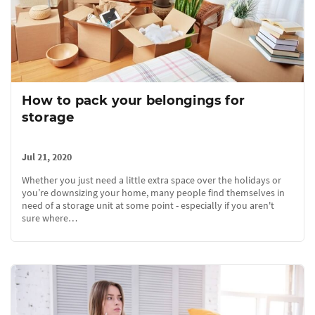
How to pack your belongings for
storage
Jul 21, 2020
Whether you just need a little extra space over the holidays or
you’re downsizing your home, many people find themselves in
need of a storage unit at some point - especially if you aren't
sure where…