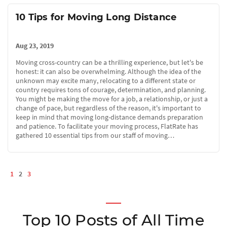
10 Tips for Moving Long Distance
Aug 23, 2019
Moving cross-country can be a thrilling experience, but let's be
honest: it can also be overwhelming. Although the idea of the
unknown may excite many, relocating to a different state or
country requires tons of courage, determination, and planning.
You might be making the move for a job, a relationship, or just a
change of pace, but regardless of the reason, it's important to
keep in mind that moving long-distance demands preparation
and patience. To facilitate your moving process, FlatRate has
gathered 10 essential tips from our staff of moving…
1
2
3
Top 10 Posts of All Time