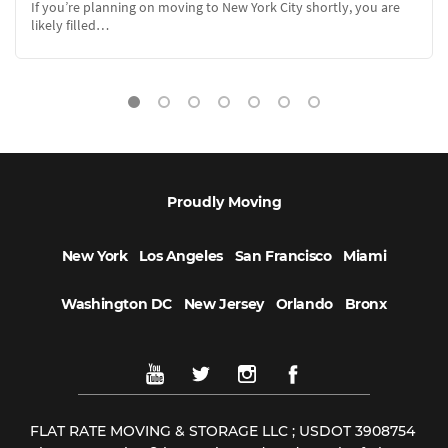
At FlatRate Moving we are asked every day if we have any
recommendations to…
Proudly Moving
New York
Los Angeles
San Francisco
Miami
Washington DC
New Jersey
Orlando
Bronx
FLAT RATE MOVING & STORAGE LLC ; USDOT 3908754