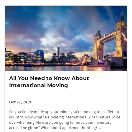
All You Need to Know About
International Moving
Oct 22, 2019
So you finally made up your mind: you're moving to a different
country. Now what? Relocating internationally can naturally be
overwhelming: How are you going to move your inventory
across the globe? What about apartment hunting?…