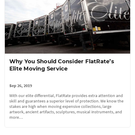
Why You Should Consider FlatRate’s
Elite Moving Service
Sep 26, 2019
With our elite differential, FlatRate provides extra attention and
skill and guarantees a superior level of protection. We know the
stakes are high when moving expensive collections, large
artwork, ancient artifacts, sculptures, musical instruments, and
more…