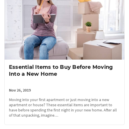
Essential Items to Buy Before Moving
Into a New Home
Nov 26, 2019
Moving into your first apartment or just moving into a new
apartment or house? These essential items are important to
have before spending the first night in your new home. After all
of that unpacking, imagine…