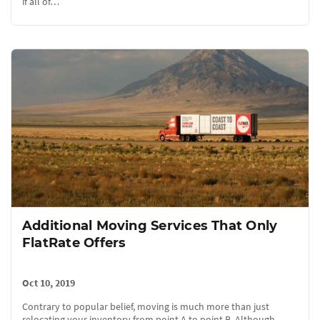
if all of…
Additional Moving Services That Only
FlatRate Offers
Oct 10, 2019
Contrary to popular belief, moving is much more than just
relocating your inventory from point A to point B. Although