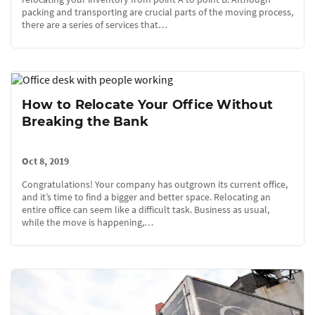
packing and transporting are crucial parts of the moving process,
there are a series of services that…
How to Relocate Your Office Without
Breaking the Bank
Oct 8, 2019
Congratulations! Your company has outgrown its current office,
and it’s time to find a bigger and better space. Relocating an
entire office can seem like a difficult task. Business as usual,
while the move is happening,…